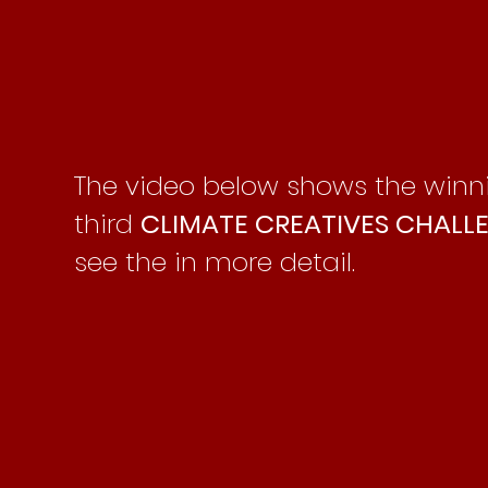
The video below shows the win
third
CLIMATE CREATIVES CHALL
see the in more detail.