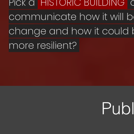
Pick a
HISTORIC BUILDING
communicate how it will 
change and how it could
more resilient?
Publ