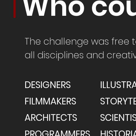
Who cou
The
challenge
was free t
all disciplines and creat
DESIGNERS
ILLUSTR
FILMMAKERS
STORYTE
ARCHITECTS
SCIENTI
PROGRAMMERS
HISTORI