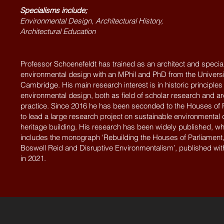
Specialisms include;
Environmental Design, Architectural History,
Architectural Education
Professor Schoenefeldt has trained as an architect and special
environmental design with an MPhil and PhD from the Universi
Cambridge. His main research interest is in historic principles
environmental design, both as field of scholar research and ar
practice. Since 2016 he has been seconded to the Houses of 
to lead a large research project on sustainable environmental 
heritage building. His research has been widely published, wh
includes the monograph ‘Rebuilding the Houses of Parliament
Boswell Reid and Disruptive Environmentalism’, published wi
in 2021.