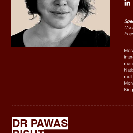
Spec
Cons
Ener
Morw
inte
mana
Nati
mult
Morw
King
DR PAWAS