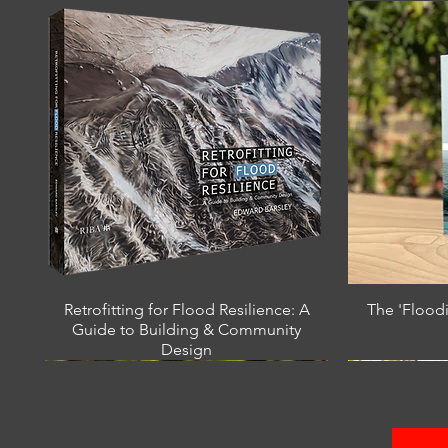
Retrofitting for Flood Resilience: A
The 'Flood
Guide to Building & Community
Design