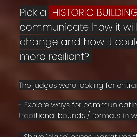
Pick a
HISTORIC BUILDIN
communicate how it wil
change and how it cou
more resilient?
The judges were looking for entr
- Explore ways for communicatin
traditional bounds / formats in wh
- Share
'place' based narratives t