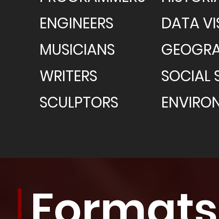
ENGINEERS
DATA VI
MUSICIANS
GEOGRA
WRITERS
SOCIAL 
SCULPTORS
ENVIRO
Formats