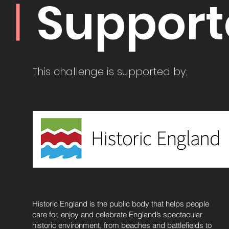
Support
This challenge is supported by;
Historic England is the public body that helps people
care for, enjoy and celebrate England’s spectacular
historic environment, from beaches and battlefields to