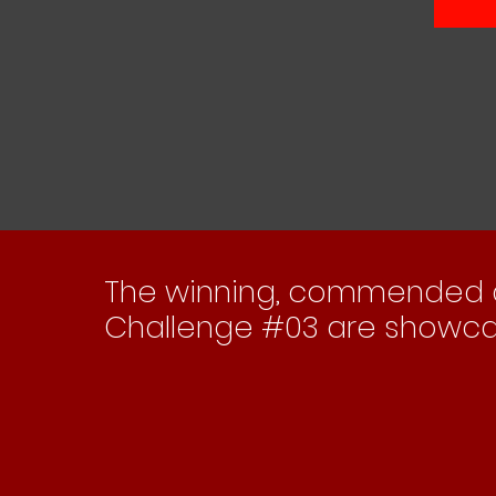
The 'Adapting Historic Environments'
The 'Coast
Compendium [#03]
The winning, commended an
Challenge #03 are showca