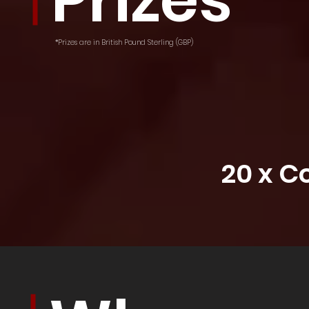
Prizes
*Prizes are in British Pound Sterling (GBP)
20 x 