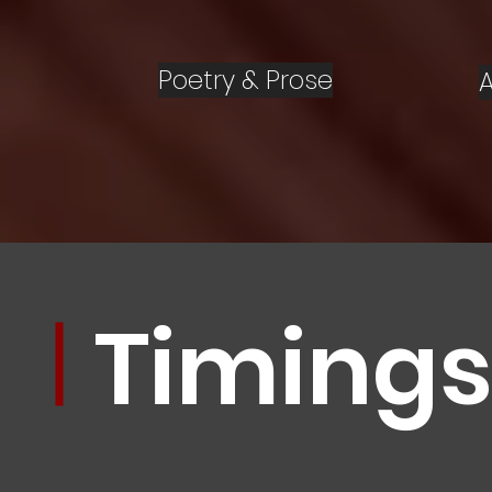
Poetry & Prose
Timing