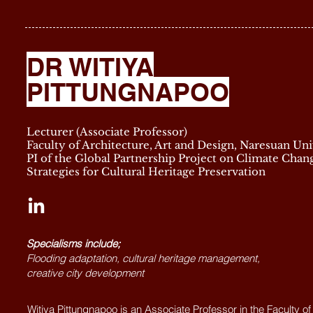
DR WITIYA
PITTUNGNAPOO
Lecturer (Associate Professor)
Faculty of Architecture, Art and Design, Naresuan Uni
PI of the Global Partnership Project on Climate Chan
Strategies for Cultural Heritage Preservation
Specialisms include;
Flooding adaptation, cultural heritage management,
creative city development
Witiya Pittungnapoo is an Associate Professor in the Faculty of