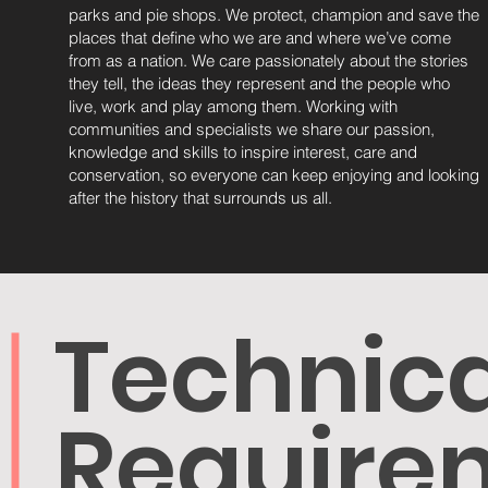
parks and pie shops. We protect, champion and save the
places that define who we are and where we’ve come
from as a nation. We care passionately about the stories
they tell, the ideas they represent and the people who
live, work and play among them. Working with
communities and specialists we share our passion,
knowledge and skills to inspire interest, care and
conservation, so everyone can keep enjoying and looking
after the history that surrounds us all.
Technica
Require