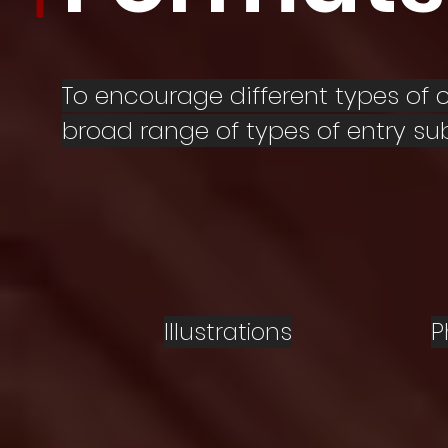
To encourage different types of
broad range of types of entry su
Illustrations
P