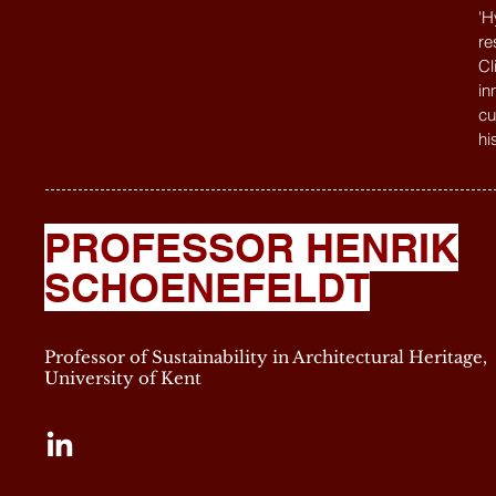
'H
re
Cl
in
cu
hi
PROFESSOR HENRIK
SCHOENEFELDT
Professor of Sustainability in Architectural Heritage,
University of Kent