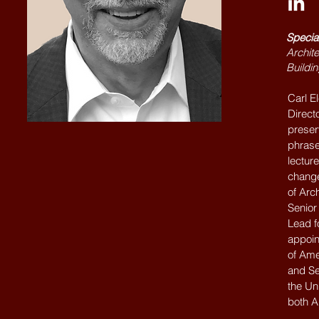
Specia
Archite
Buildin
Carl E
Directo
preser
phrase
lecture
change
of Arc
Senior
Lead f
appoin
of Ame
and Se
the Un
both A