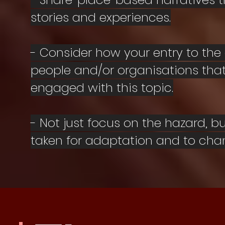
stories and experiences.
- Consider how your entry to the
people and/or organisations that
engaged with this topic.
- Not just focus on the hazard, 
taken for adaptation and to ch