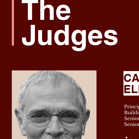
The
Judges
CA
EL
Princi
Buildi
Senior
Senio