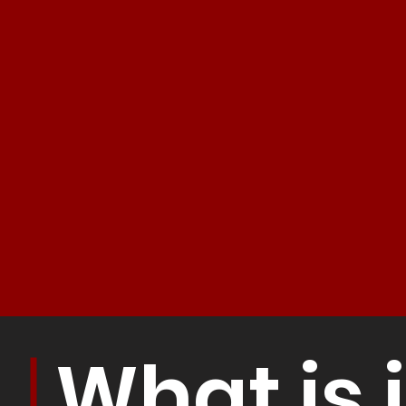
What is i