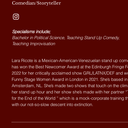
Comedian/Storyteller
Specialisms include;
Bachelor in Political Science, Teaching Stand Up Comedy,
Teaching Improvisation
Lara Ricote is a Mexican-American-Venezuelan stand up co
has won the Best Newcomer Award at the Edinburgh Fringe Fe
2022 for her critically acclaimed show GRL/LATNX/DEF and w
Funny Stage Women Award in London in 2021. She’s based in
Amsterdam, NL. She’s made two shows that touch on the clima
her stand up hour and her show she’s made with her partner “
for the End of the World '' which is a mock-corporate training t
with our not-so-slow descent into extinction.