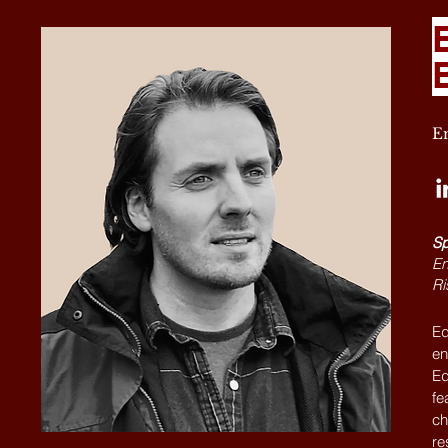
En
Sp
En
Ri
Ed
en
Ed
fe
ch
re