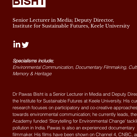
BISHT
Senior Lecturer in Media; Deputy Director,
Institute for Sustainable Futures, Keele University
Specialisms include;
Environmental Communication, Documentary Filmmaking, Cult
Memory & Heritage
Dr Pawas Bisht is a Senior Lecturer in Media and Deputy Direc
the Institute for Sustainable Futures at Keele University. His cu
research focuses on participatory and co-creative approache
towards environmental communication; he currently leads, the 
Academy funded ‘Storytelling for Environmental Change’ tackli
pollution in India. Pawas is also an experienced documentary
filmmaker. His films have been shown on Channel 4, CNBC, 