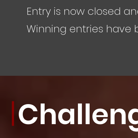
Entry is now closed an
Winning entries have
Challen