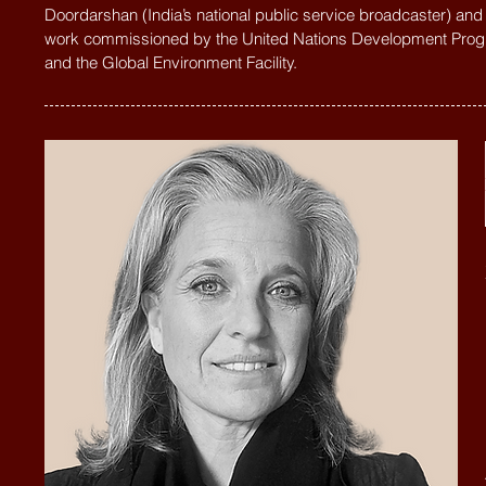
Doordarshan (India’s national public service broadcaster) and
work commissioned by the United Nations Development Pr
and the Global Environment Facility.