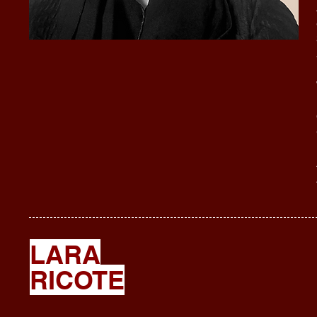
LARA
RICOTE