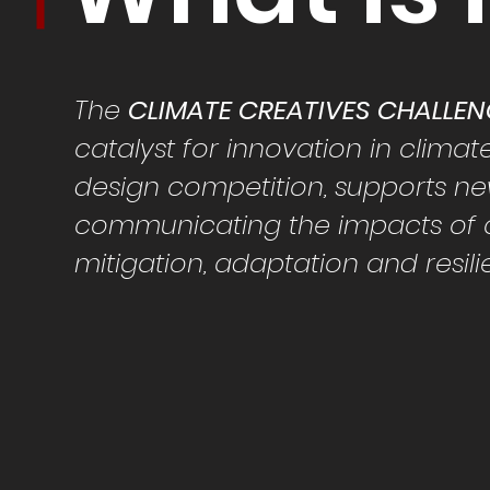
The
CLIMATE CREATIVES CHALLE
catalyst for
innovation in
climat
design competition, supports n
communicating the impacts of c
mitigation, adaptation and resil