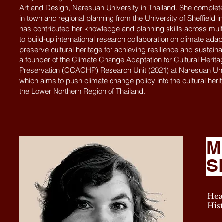
Art and Design, Naresuan University in Thailand. She complet
in town and regional planning from the University of Sheffield i
has contributed her knowledge and planning skills across multi
to build-up international research collaboration on climate adap
preserve cultural heritage for achieving resilience and sustainab
a founder of the Climate Change Adaptation for Cultural Herita
Preservation (CCACHP) Research Unit (2021) at Naresuan Uni
which aims to push climate change policy into the cultural heri
the Lower Northern Region of Thailand.
M
S
Hea
His