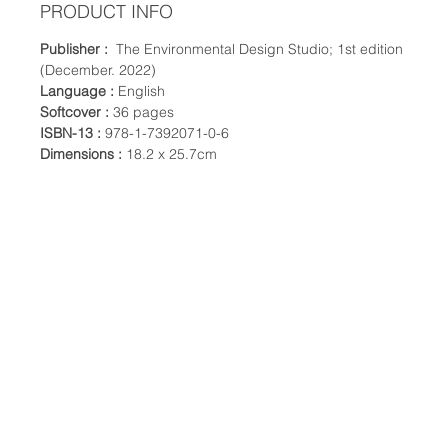
PRODUCT INFO
Publisher :
The Environmental Design Studio; 1st edition
(December. 2022)
Language :
English
Softcover :
36 pages
ISBN-13 :
978-1-7392071-0-6
Dimensions :
18.2 x 25.7cm