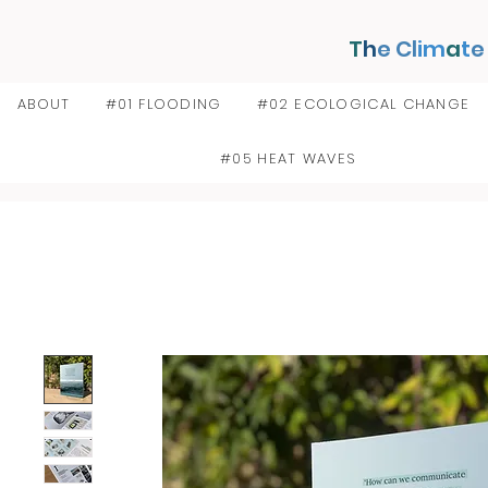
T
h
e Cl
im
a
t
e
ABOUT
#01 FLOODING
#02 ECOLOGICAL CHANGE
#05 HEAT WAVES